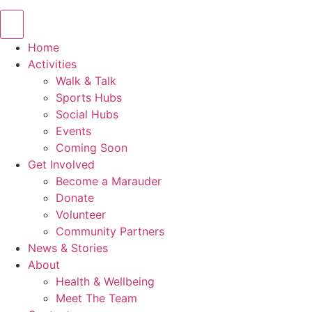
Home
Activities
Walk & Talk
Sports Hubs
Social Hubs
Events
Coming Soon
Get Involved
Become a Marauder
Donate
Volunteer
Community Partners
News & Stories
About
Health & Wellbeing
Meet The Team