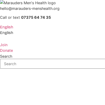
Skip
to
hello@marauders-menshealth.org
content
Call or text
07375 64 74 35
English
English
Join
Donate
Search