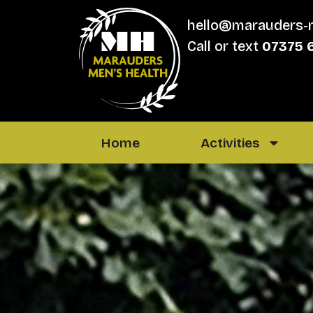
hello@marauders-
Call or text
07375 
Home
Activities