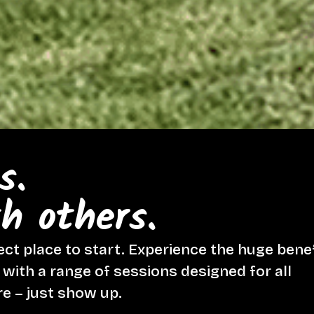
s.
h others.
ect place to start. Experience the huge bene
ith a range of sessions designed for all
re – just show up.