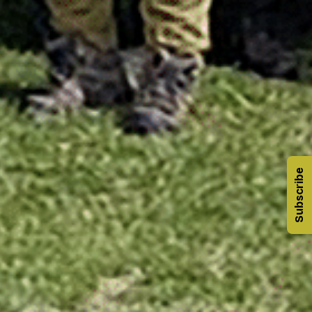
Subscribe