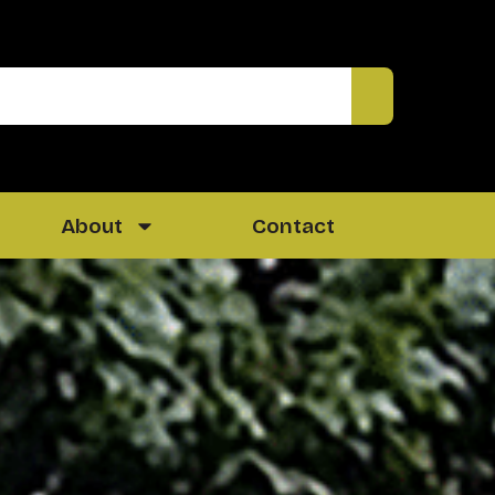
About
Contact