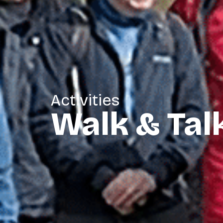
Activities
Walk & Tal