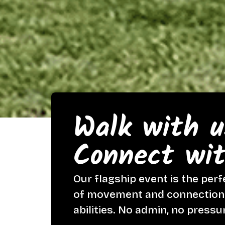
Walk with u
Connect wit
Our flagship event is the perf
of movement and connection w
abilities. No admin, no pressu