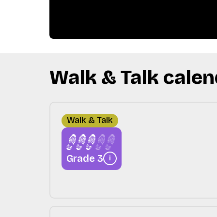
Walk & Talk calen
Walk & Talk
Grade 3
i