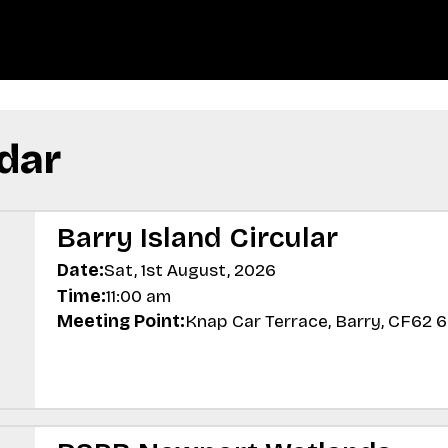
dar
Barry Island Circular
Date:
Sat, 1st August, 2026
Time:
11:00 am
Meeting Point:
Knap Car Terrace, Barry, CF62 