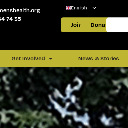
English
menshealth.org
Welsh
64 74 35
Join
Donate
Get Involved
News & Stories