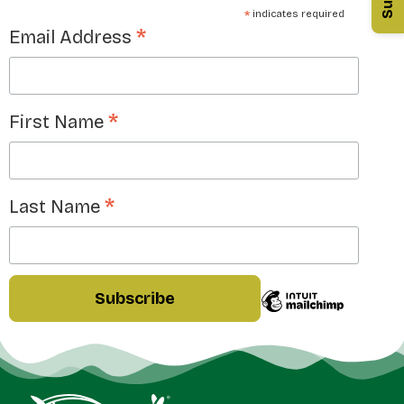
*
indicates required
*
Email Address
*
First Name
*
Last Name