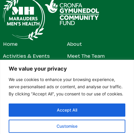
Home
About
Activities & Events
Meet The Team
Get Involved
Contact
We value your privacy
We use cookies to enhance your browsing experience,
News & Stories
Privacy Policy
serve personalised ads or content, and analyse our traffic.
By clicking "Accept All", you consent to our use of cookies.
Accept All
© 2026 Marauders Men's Health. All rights reserved.
Marauders Men’s Health is a registered charity in England and
Wales (1179304). Contact address: c/o RH Jeffs & Rowe Ltd,
Customise
27–28 Gelliwastad Road, Pontypridd, Mid Glamorgan, CF37