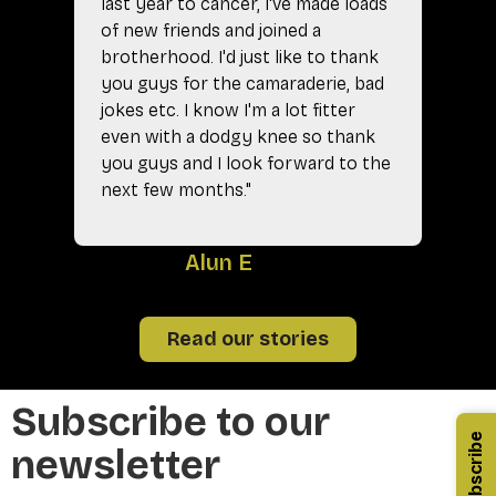
last year to cancer, I've made loads
of new friends and joined a
brotherhood. I'd just like to thank
you guys for the camaraderie, bad
jokes etc. I know I'm a lot fitter
even with a dodgy knee so thank
you guys and I look forward to the
next few months."
A
Alun E
Read our stories
Subscribe to our
Subscribe
newsletter