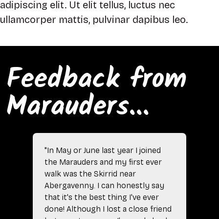
adipiscing elit. Ut elit tellus, luctus nec
ullamcorper mattis, pulvinar dapibus leo.
Feedback from
Marauders...
"In May or June last year I joined
the Marauders and my first ever
walk was the Skirrid near
Abergavenny. I can honestly say
that it's the best thing I've ever
done! Although I lost a close friend