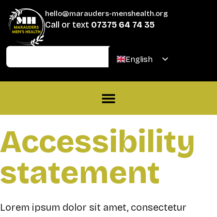
hello@marauders-menshealth.org
Call or text
07375 64 74 35
Join
Donate
English
Welsh
Accessibility
statement
Lorem ipsum dolor sit amet, consectetur