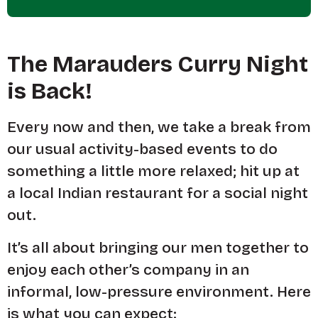
The Marauders Curry Night
is Back!
Every now and then, we take a break from
our usual activity-based events to do
something a little more relaxed; hit up at
a local Indian restaurant for a social night
out.
It’s all about bringing our men together to
enjoy each other’s company in an
informal, low-pressure environment. Here
is what you can expect: