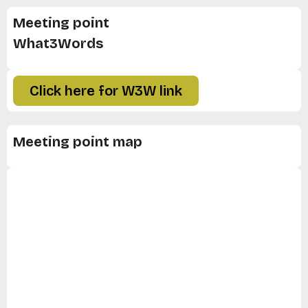
Meeting point
What3Words
Click here for W3W link
Meeting point map