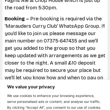
Fagins Ale & Chop House which is just up
the road from 5:30pm.
Booking –
Pre-booking is required via the
‘Marauders Curry Club’ WhatsApp Group. If
you’d like to join us please message our
main number on 07375-647435 and we’ll
get you added to the group so that you
keep updated with arrangements as we get
closer to the night. A small £10 deposit
may be required to secure your place but
we’ll let you know how and when to pay on
the groupchat.
We value your privacy
Parking –
Free parking available directly
We use cookies to enhance your browsing experience,
serve personalised ads or content, and analyse our traffic.
outside the restaurant.
By clicking "Accept All", you consent to our use of cookies.