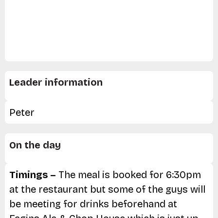
Leader information
Peter
On the day
Timings –
The meal is booked for 6:30pm
at the restaurant but some of the guys will
be meeting for drinks beforehand at