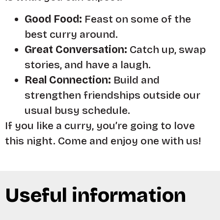
Good Food:
Feast on some of the
best curry around.
Great Conversation:
Catch up, swap
stories, and have a laugh.
Real Connection:
Build and
strengthen friendships outside our
usual busy schedule.
If you like a curry, you’re going to love
this night. Come and enjoy one with us!
Useful information