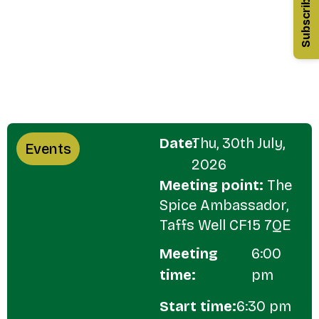
Subscribe
Date:
Thu, 30th July,
Events
2026
Meeting point:
The
Spice Ambassador,
Taffs Well CF15 7QE
Meeting
6:00
time:
pm
Start time:
6:30 pm