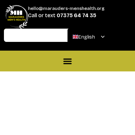
hello@marauders-menshealth.org
Call or text
07375 64 74 35
Join
Donate
English
Welsh