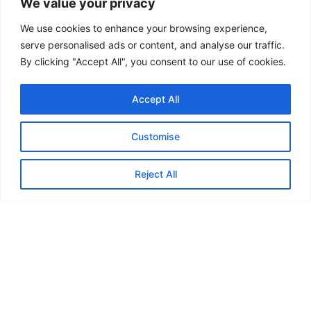
Footwear:
Please wear trainers (non-
We value your privacy
marking soles are preferred for the
We use cookies to enhance your browsing experience,
indoor surface but not essential).
serve personalised ads or content, and analyse our traffic.
Hydration:
Bring a refillable water
By clicking "Accept All", you consent to our use of cookies.
bottle or a drink to stay hydrated during
Accept All
the activities.
Equipment:
While we provide all
Customise
necessary gear, you are more than
welcome to bring and use your own
Reject All
racquets or personal equipment.
Facilities:
Full changing facilities and
showers are available on-site for your
convenience if required.
All sessions are overseen by qualified