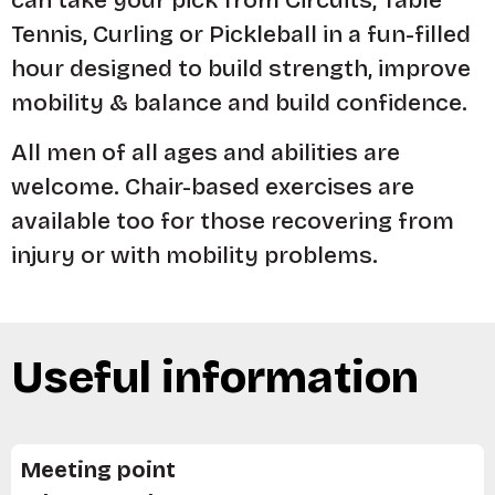
Tennis, Curling or Pickleball in a fun-filled
hour designed to build strength, improve
mobility & balance and build confidence.
All men of all ages and abilities are
welcome. Chair-based exercises are
available too for those recovering from
injury or with mobility problems.
Useful information
Meeting point