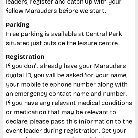
leaders, register and catch up with your
fellow Marauders before we start.
Parking
Free parking is available at Central Park
situated just outside the leisure centre.
Registration
If you don’t already have your Marauders
digital ID, you will be asked for your name,
your mobile telephone number along with
an emergency contact name and number.
If you have any relevant medical conditions
or medication that may be relevant to
declare, please pass this information to the
event leader during registration. Get your