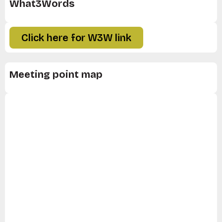
What3Words
Click here for W3W link
Meeting point map