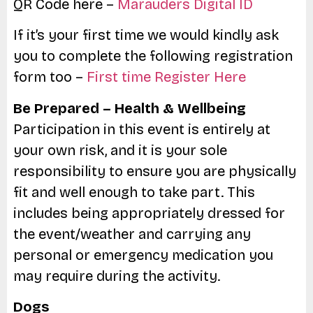
QR Code here –
Marauders Digital ID
If it’s your first time we would kindly ask
you to complete the following registration
form too –
First time Register Here
Be Prepared – Health & Wellbeing
Participation in this event is entirely at
your own risk, and it is your sole
responsibility to ensure you are physically
fit and well enough to take part. This
includes being appropriately dressed for
the event/weather and carrying any
personal or emergency medication you
may require during the activity.
Dogs