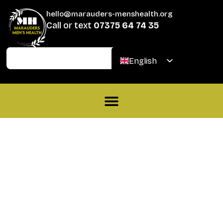
hello@marauders-menshealth.org
Call or text
07375 64 74 35
Join
Donate
English
Welsh