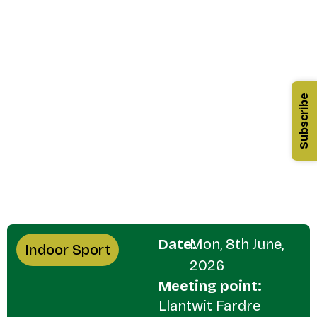
Subscribe
Date:
Mon, 8th June,
Indoor Sport
2026
Meeting point:
Llantwit Fardre