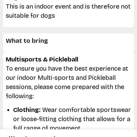
This is an indoor event and is therefore not
suitable for dogs
What to bring
Multisports & Pickleball
To ensure you have the best experience at
our indoor Multi-sports and Pickleball
sessions, please come prepared with the
following:
Clothing:
Wear comfortable sportswear
or loose-fitting clothing that allows for a
full range of movement.