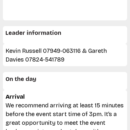
Leader information
Kevin Russell 07949-063116 & Gareth
Davies 07824-541789
On the day
Arrival
We recommend arriving at least 15 minutes
before the event start time of 3pm. It’s a
great opportunity to meet the event