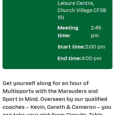
Leisure Centre,
Church Village CF38
1RJ
Meeting
2:45
time:
pm
Start time:
3:00 pm
End time:
4:00 pm
Get yourself along for an hour of
Multisports with the Marauders and
Sport in Mind. Overseen by our qualified
coaches – Kevin, Gareth & Cameron – you
can take your pick from Circuits, Table