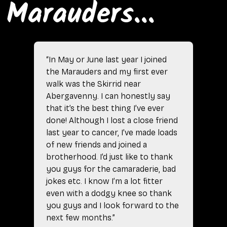
Marauders...
“In May or June last year I joined
the Marauders and my first ever
walk was the Skirrid near
Abergavenny. I can honestly say
that it’s the best thing I’ve ever
done! Although I lost a close friend
last year to cancer, I’ve made loads
of new friends and joined a
brotherhood. I’d just like to thank
you guys for the camaraderie, bad
jokes etc. I know I’m a lot fitter
even with a dodgy knee so thank
you guys and I look forward to the
next few months.”