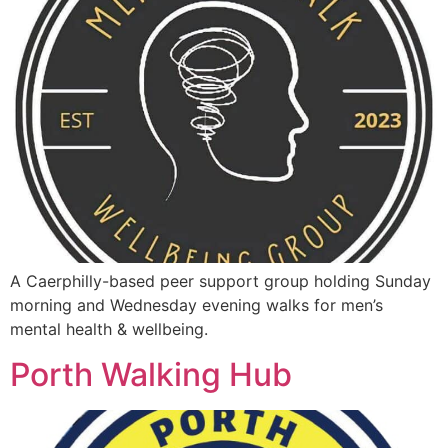
A Caerphilly-based peer support group holding Sunday
morning and Wednesday evening walks for men’s
mental health & wellbeing.
Porth Walking Hub