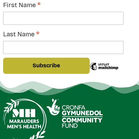
*
First Name
*
Last Name