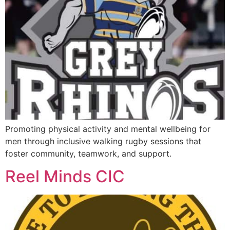
Promoting physical activity and mental wellbeing for
men through inclusive walking rugby sessions that
foster community, teamwork, and support.
Reel Minds CIC