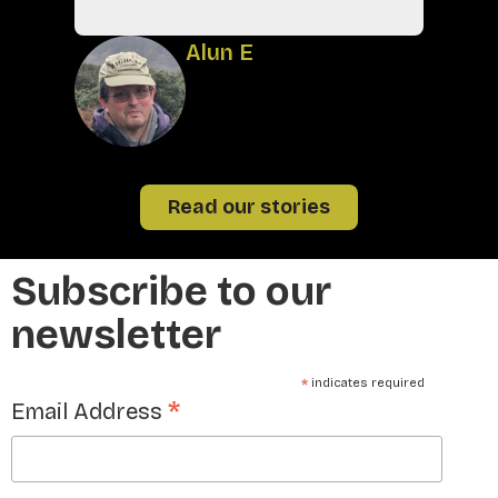
A
Alun E
Read our stories
Subscribe to our
newsletter
*
indicates required
*
Email Address