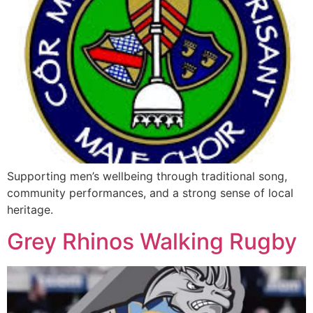
Supporting men’s wellbeing through traditional song,
community performances, and a strong sense of local
heritage.
Grey Rhinos Walking Rugby