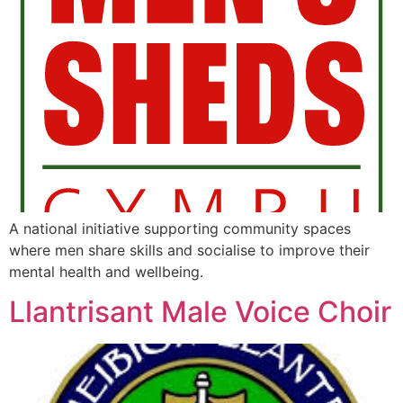
A national initiative supporting community spaces
where men share skills and socialise to improve their
mental health and wellbeing.
Llantrisant Male Voice Choir