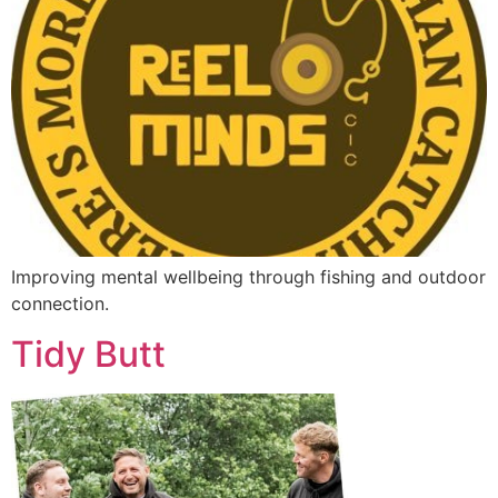
Improving mental wellbeing through fishing and outdoor
connection.
Tidy Butt