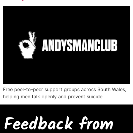
Free peer-to-peer support groups across South Wales,
helping men talk openly and prevent suicide.
Feedback from