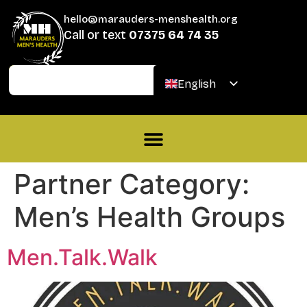
hello@marauders-menshealth.org
Call or text
07375 64 74 35
Join
Donate
English
Welsh
Partner Category:
Men’s Health Groups
Men.Talk.Walk