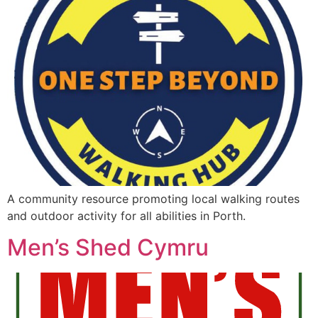
A community resource promoting local walking routes
and outdoor activity for all abilities in Porth.
Men’s Shed Cymru