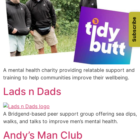
Subscribe
A mental health charity providing relatable support and
training to help communities improve their wellbeing.
Lads n Dads
A Bridgend-based peer support group offering sea dips,
walks, and talks to improve men’s mental health.
Andy’s Man Club