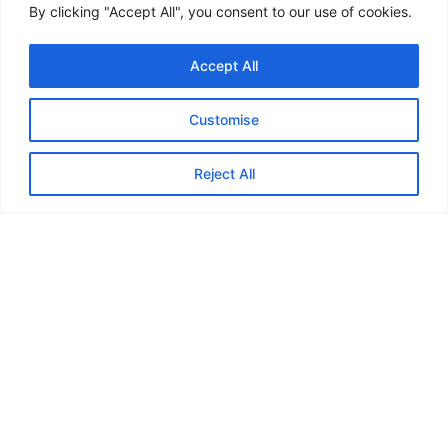
By clicking "Accept All", you consent to our use of cookies.
Back
Accept All
Customise
Feedback from
Reject All
Marauders...
“In May or June last year I joined
the Marauders and my first ever
walk was the Skirrid near
Abergavenny. I can honestly say
that it’s the best thing I’ve ever