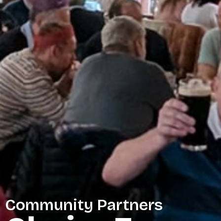
Community Partners