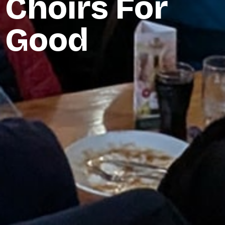
Choirs For
Good