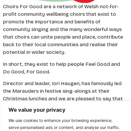
Choirs For Good are a network of Welsh not-for-
profit community wellbeing choirs that exist to
promote the importance and benefits of
community singing and the many wonderful ways
that choirs can unite people and place, contribute
back to their local communities and realise their
potential in wider society.
In short, they exist to help people Feel Good and
Do Good, For Good.
​Director and leader, Iori Haugen, has famously led
the Marauders in festive sing-alongs at their
Christmas lunches and we are pleased to say that
some of our Marauders and their wives are Choir
We value your privacy
For Good members.
We use cookies to enhance your browsing experience,
serve personalised ads or content, and analyse our traffic.
Visit website