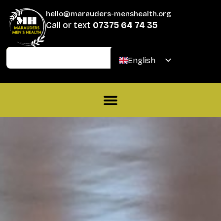
hello@marauders-menshealth.org
Call or text
07375 64 74 35
Join
Donate
English
Welsh