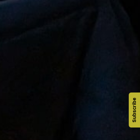
Subscribe