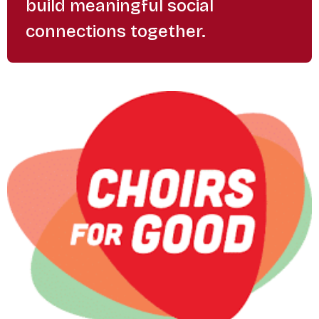
build meaningful social
connections together.