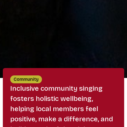
Community
Inclusive community singing
fosters holistic wellbeing,
helping local members feel
positive, make a difference, and