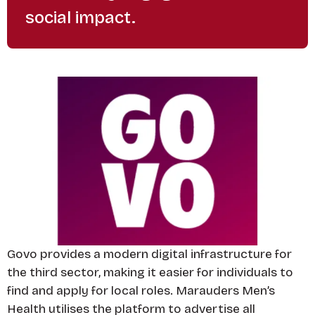
social impact.
Govo provides a modern digital infrastructure for
the third sector, making it easier for individuals to
find and apply for local roles. Marauders Men’s
Health utilises the platform to advertise all