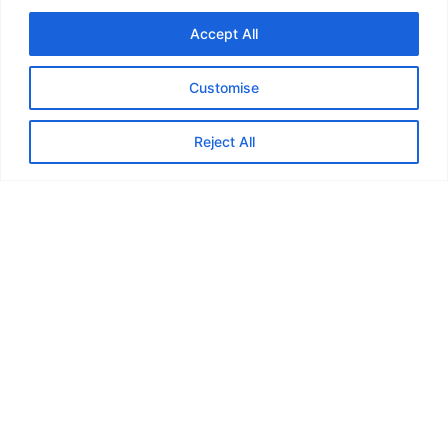
Accept All
Customise
Feedback from
Reject All
Marauders...
“In May or June last year I joined
the Marauders and my first ever
walk was the Skirrid near
Abergavenny. I can honestly say
that it’s the best thing I’ve ever
done! Although I lost a close friend
last year to cancer, I’ve made loads