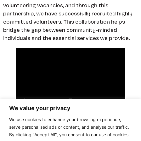
volunteering vacancies, and through this
partnership, we have successfully recruited highly
committed volunteers. This collaboration helps
bridge the gap between community-minded
individuals and the essential services we provide.
We value your privacy
We use cookies to enhance your browsing experience,
Visit website
serve personalised ads or content, and analyse our traffic.
Back
By clicking "Accept All", you consent to our use of cookies.