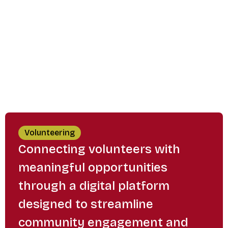
Volunteering
Connecting volunteers with
meaningful opportunities
through a digital platform
designed to streamline
community engagement and