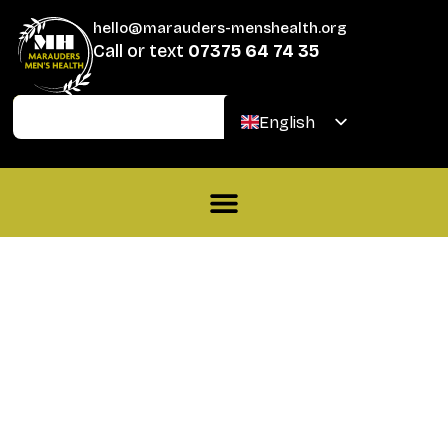
hello@marauders-menshealth.org
Call or text
07375 64 74 35
Join
Donate
English
Welsh