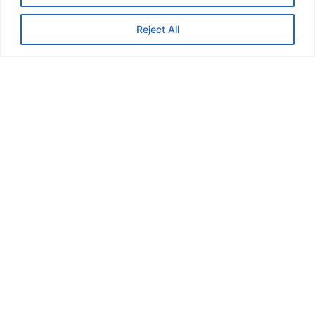
Reject All
Visit website
Back
Feedback from
Marauders...
“In May or June last year I joined
the Marauders and my first ever
walk was the Skirrid near