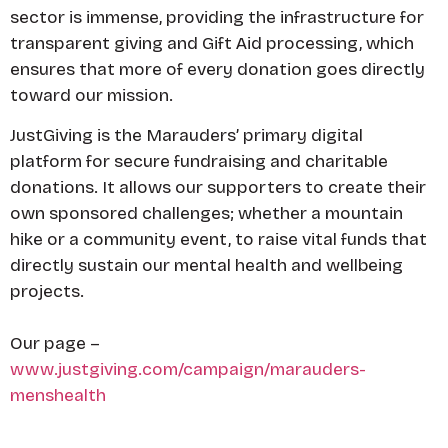
sector is immense, providing the infrastructure for
transparent giving and Gift Aid processing, which
ensures that more of every donation goes directly
toward our mission.
JustGiving is the Marauders’ primary digital
platform for secure fundraising and charitable
donations. It allows our supporters to create their
own sponsored challenges; whether a mountain
hike or a community event, to raise vital funds that
directly sustain our mental health and wellbeing
projects.
Our page –
www.justgiving.com/campaign/marauders-
menshealth