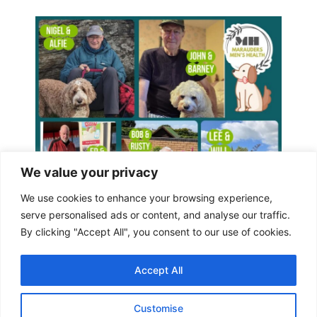
We value your privacy
We use cookies to enhance your browsing experience,
serve personalised ads or content, and analyse our traffic.
By clicking "Accept All", you consent to our use of cookies.
Accept All
Customise