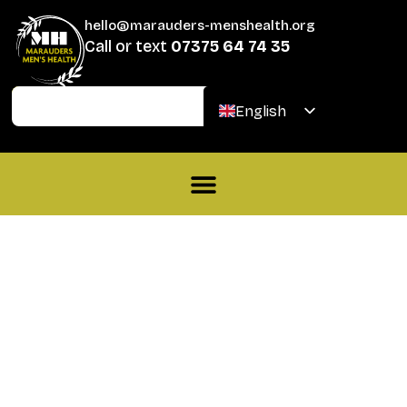
hello@marauders-menshealth.org
Call or text
07375 64 74 35
Join
Donate
English
Welsh