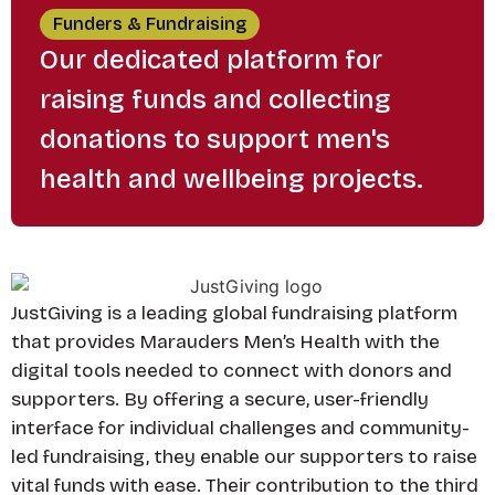
Funders & Fundraising
Our dedicated platform for
raising funds and collecting
donations to support men's
health and wellbeing projects.
JustGiving is a leading global fundraising platform
that provides Marauders Men’s Health with the
digital tools needed to connect with donors and
supporters. By offering a secure, user-friendly
interface for individual challenges and community-
led fundraising, they enable our supporters to raise
vital funds with ease. Their contribution to the third