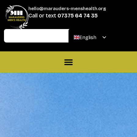
hello@marauders-menshealth.org
Call or text
07375 64 74 35
Join
Donate
English
Welsh