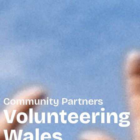
Community Partners
Volunteering
Wales