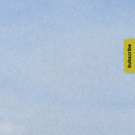
Subscribe