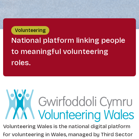
Volunteering
National platform linking people
to meaningful volunteering
roles.
Volunteering Wales is the national digital platform
for volunteering in Wales, managed by Third Sector