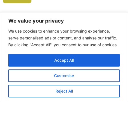
We value your privacy
We use cookies to enhance your browsing experience,
Feedback from
serve personalised ads or content, and analyse our traffic.
By clicking "Accept All", you consent to our use of cookies.
Marauders...
Accept All
Customise
“In May or June last year I joined
the Marauders and my first ever
Reject All
walk was the Skirrid near
Abergavenny. I can honestly say
that it’s the best thing I’ve ever
done! Although I lost a close friend
last year to cancer, I’ve made loads