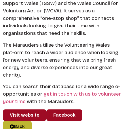
Support Wales (TSSW) and the Wales Council for
Voluntary Action (WCVA). It serves as a
comprehensive “one-stop shop” that connects
individuals looking to give their time with
organisations that need their skills.
The Marauders utilise the Volunteering Wales
platform to reach a wider audience when looking
for new volunteers, ensuring that we bring fresh
energy and diverse experiences into our great
charity.
You can search their database for a wide range of
opportunities or
get in touch with us to volunteer
your time
with the Marauders.
Visit website
Facebook
Back