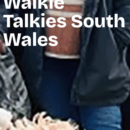
Walkie
Talkies South
Wales