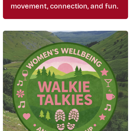
movement, connection, and fun.