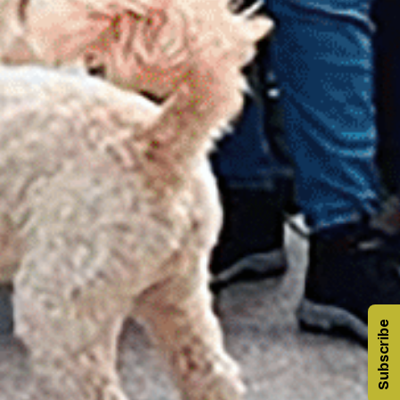
Subscribe