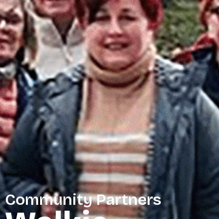
Community Partners