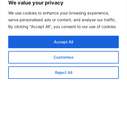
We value your privacy
already enjoy being members. Come along, get
moving, meet like-minded women, and enjoy life a
We use cookies to enhance your browsing experience,
serve personalised ads or content, and analyse our traffic.
little more – together!
By clicking "Accept All", you consent to our use of cookies.
Visit website
Facebook
Accept All
Back
Customise
Reject All
Feedback from
Marauders...