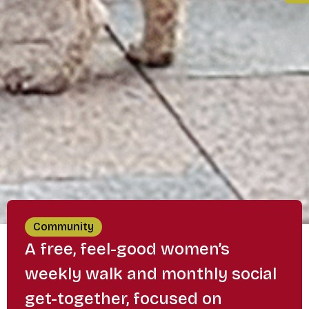
Community
A free, feel-good women’s
weekly walk and monthly social
get-together, focused on