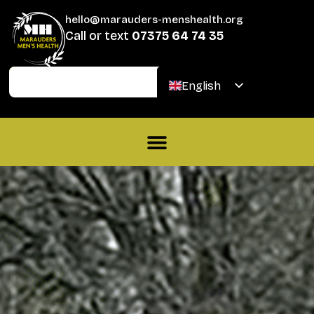
hello@marauders-menshealth.org
Call or text
07375 64 74 35
Join
Donate
English
Welsh