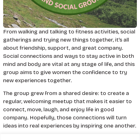
From walking and talking to fitness activities, social
gatherings and trying new things together, it’s all
about friendship, support, and great company.
Social connections and ways to stay active in both
mind and body are vital at any stage of life, and this
group aims to give women the confidence to try
new experiences together.
The group grew from a shared desire: to create a
regular, welcoming meetup that makes it easier to
connect, move, laugh, and enjoy life in good
company. Hopefully, those connections will turn
ideas into real experiences by inspiring one another.
Some Marauders wives, partners (and dogs!)