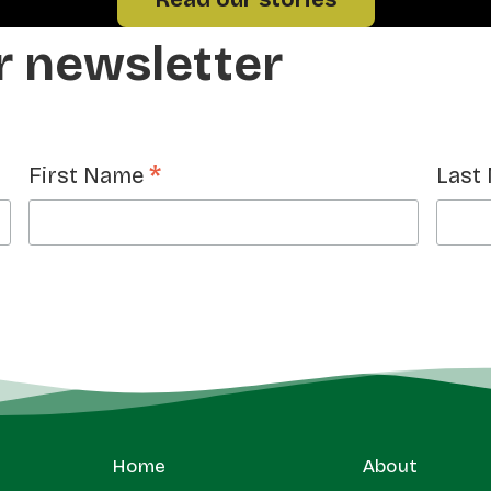
r newsletter
*
First Name
Last
Home
About