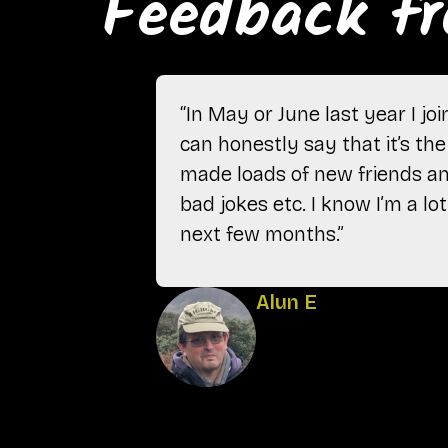
Feedback fr
“In May or June last year I j
can honestly say that it’s the 
made loads of new friends and
bad jokes etc. I know I’m a l
next few months.”
Alun E