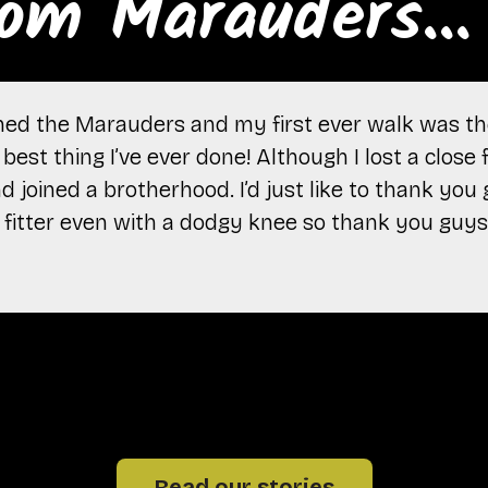
om Marauders...
oined the Marauders and my first ever walk was th
best thing I’ve ever done! Although I lost a close f
 joined a brotherhood. I’d just like to thank you
ot fitter even with a dodgy knee so thank you guys
Read our stories