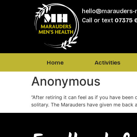
hello@marauders-
Call or text
07375 
Home
Activities
Anonymous
“After retiring it can feel as if you have been 
solitary. The Marauders have given me back a 