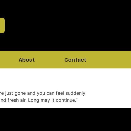
About
Contact
s are just gone and you can feel suddenly
d fresh air. Long may it continue.”