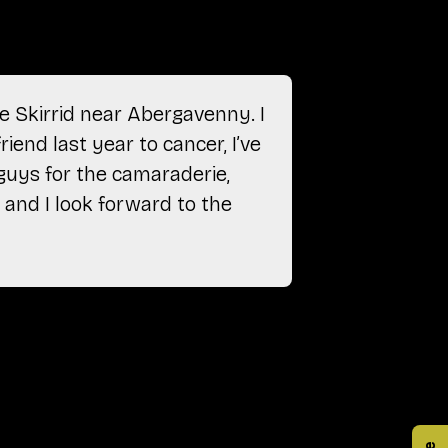
e Skirrid near Abergavenny. I
“After ret
riend last year to cancer, I’ve
just gon
 guys for the camaraderie,
camarader
 and I look forward to the
Anonymou