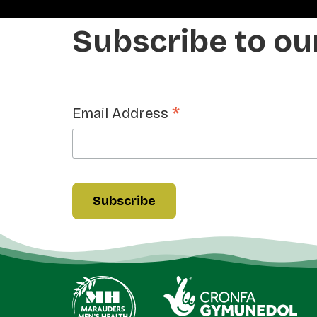
Subscribe to ou
*
Email Address