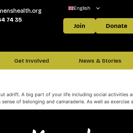
English
menshealth.org
Welsh
64 74 35
Join
Donate
Get Involved
News & Stories
cut adrift. A big part of your life including social activitie
sense of belonging and camaraderie. As well as exercise an