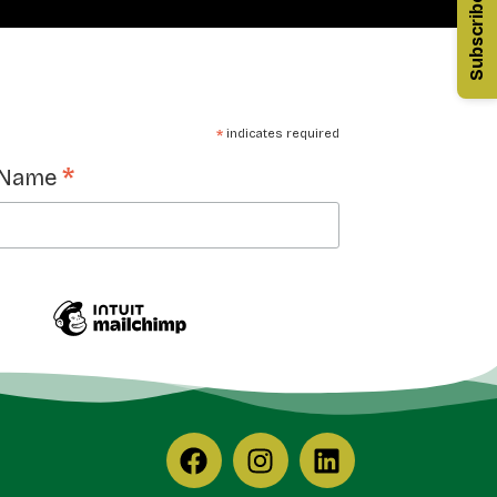
Subscribe
*
indicates required
*
 Name