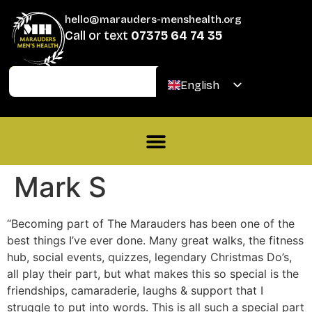
hello@marauders-menshealth.org
Call or text
07375 64 74 35
Join
Donate
English
Welsh
Mark S
“Becoming part of The Marauders has been one of the
best things I’ve ever done. Many great walks, the fitness
hub, social events, quizzes, legendary Christmas Do’s,
all play their part, but what makes this so special is the
friendships, camaraderie, laughs & support that I
struggle to put into words. This is all such a special part