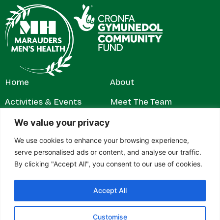
Home
About
Activities & Events
Meet The Team
Get Involved
Contact
We value your privacy
We use cookies to enhance your browsing experience,
News & Stories
Privacy Policy
serve personalised ads or content, and analyse our traffic.
By clicking "Accept All", you consent to our use of cookies.
Accept All
© 2026 Marauders Men's Health. All rights reserved.
Marauders Men’s Health is a registered charity in England and
Wales (1179304). Contact address: c/o RH Jeffs & Rowe Ltd,
Customise