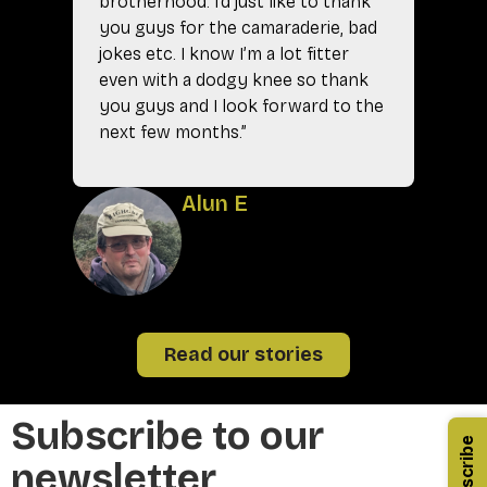
brotherhood. I’d just like to thank
you guys for the camaraderie, bad
jokes etc. I know I’m a lot fitter
even with a dodgy knee so thank
you guys and I look forward to the
next few months.”
A
Alun E
Read our stories
Subscribe to our
Subscribe
newsletter