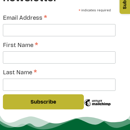
*
indicates required
*
Email Address
*
First Name
*
Last Name