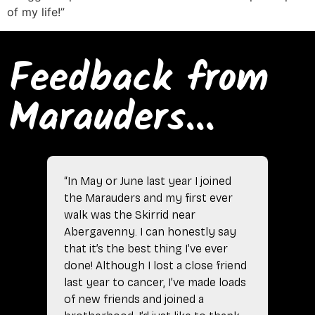
of my life!”
Feedback from
Marauders...
“In May or June last year I joined
the Marauders and my first ever
walk was the Skirrid near
Abergavenny. I can honestly say
that it’s the best thing I’ve ever
done! Although I lost a close friend
last year to cancer, I’ve made loads
of new friends and joined a