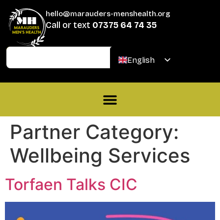
hello@marauders-menshealth.org
Call or text
07375 64 74 35
Join
Donate
English
Welsh
Partner Category:
Wellbeing Services
Torfaen Talks CIC