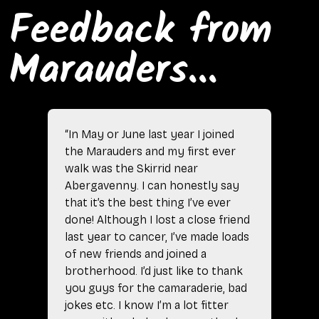
Feedback from
Marauders...
“In May or June last year I joined
the Marauders and my first ever
walk was the Skirrid near
Abergavenny. I can honestly say
that it’s the best thing I’ve ever
done! Although I lost a close friend
last year to cancer, I’ve made loads
of new friends and joined a
brotherhood. I’d just like to thank
you guys for the camaraderie, bad
jokes etc. I know I’m a lot fitter