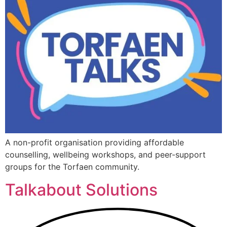
A non-profit organisation providing affordable
counselling, wellbeing workshops, and peer-support
groups for the Torfaen community.
Talkabout Solutions