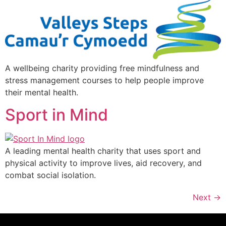
A wellbeing charity providing free mindfulness and
stress management courses to help people improve
their mental health.
Sport in Mind
A leading mental health charity that uses sport and
physical activity to improve lives, aid recovery, and
combat social isolation.
Next
→