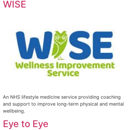
WISE
An NHS lifestyle medicine service providing coaching
and support to improve long-term physical and mental
wellbeing.
Eye to Eye