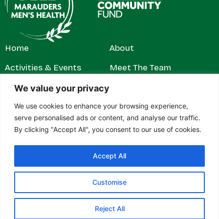
Home
About
Activities & Events
Meet The Team
Get Involved
Contact
We value your privacy
We use cookies to enhance your browsing experience,
News & Stories
Privacy Policy
serve personalised ads or content, and analyse our traffic.
By clicking "Accept All", you consent to our use of cookies.
Accept All
© 2026 Marauders Men's Health. All rights reserved.
Marauders Men’s Health is a registered charity in England and
Wales (1179304). Contact address: c/o RH Jeffs & Rowe Ltd,
Customise
27–28 Gelliwastad Road, Pontypridd, Mid Glamorgan, CF37
2BW.
Reject All
Designed & built by
Design Tribe