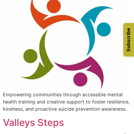
Subscribe
Empowering communities through accessible mental
health training and creative support to foster resilience,
kindness, and proactive suicide prevention awareness.
Valleys Steps