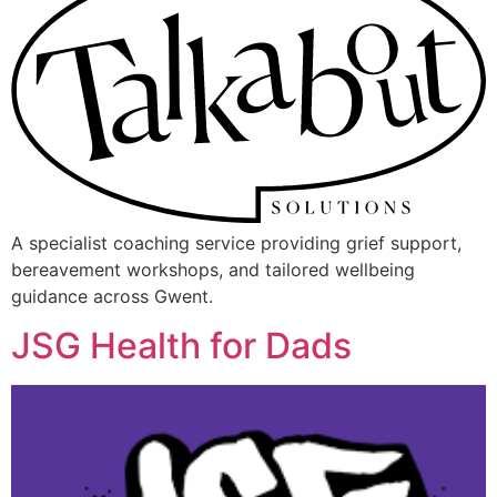
A specialist coaching service providing grief support,
bereavement workshops, and tailored wellbeing
guidance across Gwent.
JSG Health for Dads