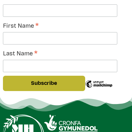
*
First Name
*
Last Name