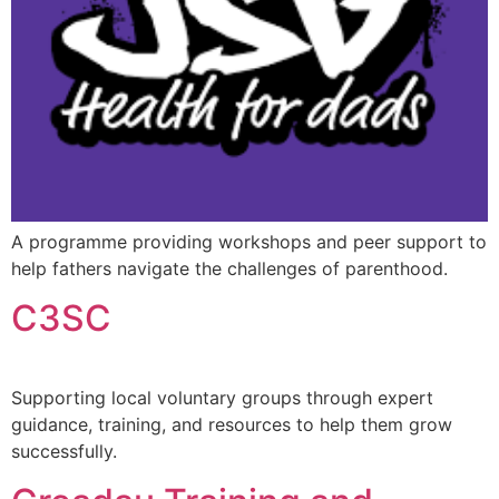
A programme providing workshops and peer support to
help fathers navigate the challenges of parenthood.
C3SC
Supporting local voluntary groups through expert
guidance, training, and resources to help them grow
successfully.