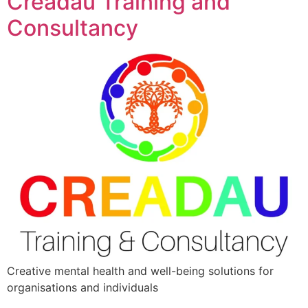
Creadau Training and
Consultancy
Creative mental health and well-being solutions for
organisations and individuals