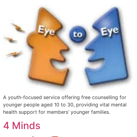
A youth-focused service offering free counselling for
younger people aged 10 to 30, providing vital mental
health support for members’ younger families.
4 Minds