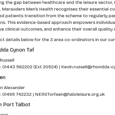
ng the gap between healthcare and the leisure sector, N
 Marauders Men’s Health recognises their essential c
ed patients transition from the scheme to regularly pa
ns. This evidence-based approach empowers individuals 
e clinical outcomes, and enhance their overall quality of
t details below for the 3 area co-ordinators in our cu
dda Cynon Taf
Russell
: 01443 562202 (Ext 20524) | Kevin.russell@rhondda-cy
aen
n Alexander
: 01495 742232 | NERSTorfaen@haloleisure.org.uk
 Port Talbot
ones