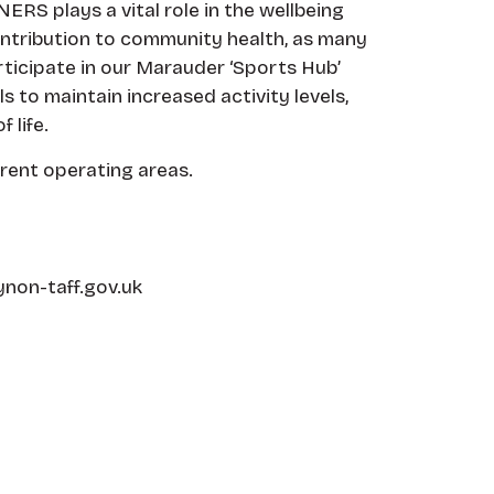
ERS plays a vital role in the wellbeing
ontribution to community health, as many
rticipate in our Marauder ‘Sports Hub’
to maintain increased activity levels,
 life.
rrent operating areas.
non-taff.gov.uk