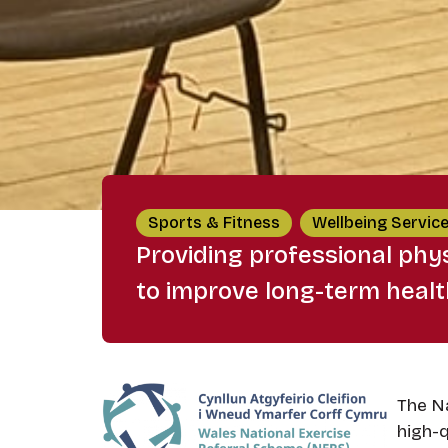
Sports & Fitness
Wellbeing Servic
Providing professional phys
to improve long-term heal
The Na
high-q