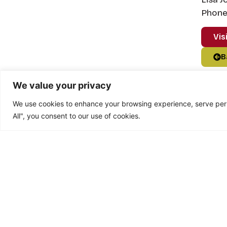
Phone:
Vis
B
We value your privacy
We use cookies to enhance your browsing experience, serve perso
All", you consent to our use of cookies.
Feedback fr
“In May or June last year I j
can honestly say that it’s the 
made loads of new friends and