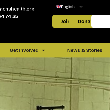
English
menshealth.org
Welsh
64 74 35
Join
Donate
Get Involved
News & Stories