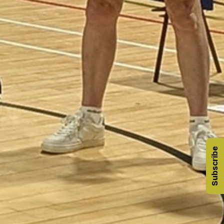
Subscribe