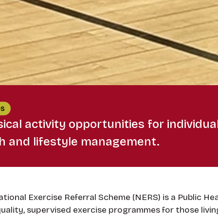
es
ical activity opportunities for individua
th and lifestyle management.
tional Exercise Referral Scheme (NERS) is a Public Hea
uality, supervised exercise programmes for those livin