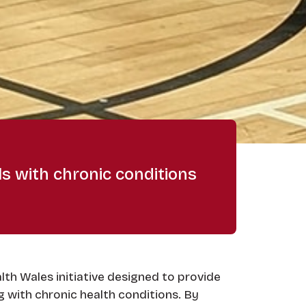
ls with chronic conditions
lth Wales initiative designed to provide
g with chronic health conditions. By