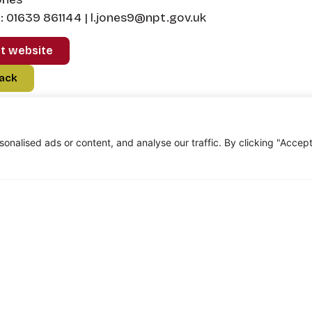
 01639 861144 | l.jones9@npt.gov.uk
it website
ack
nalised ads or content, and analyse our traffic. By clicking "Accep
om Marauders...
oined the Marauders and my first ever walk was th
best thing I’ve ever done! Although I lost a close f
 joined a brotherhood. I’d just like to thank you