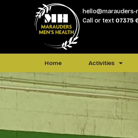
hello@marauders-
Call or text
07375 
Home
Activities