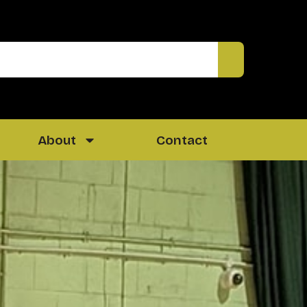
About
Contact