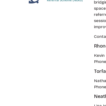
bridgi
space.
referr
sessio
improv
Contac
Rhon
Kevin 
Phone
Torf
Natha
Phone
Neath
Lisa J