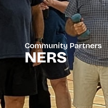
Community Partners
NERS