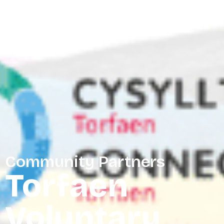
Community Partners
Torfaen
Voluntary