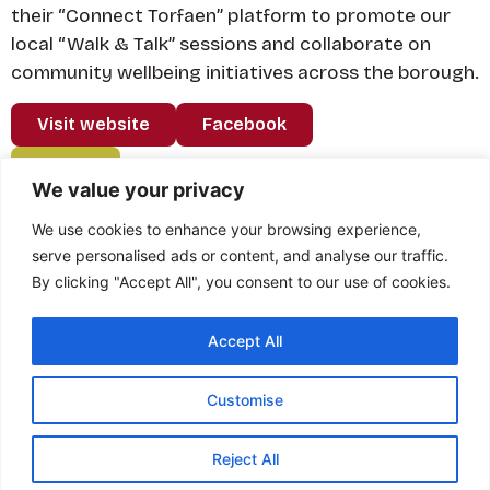
their “Connect Torfaen” platform to promote our
local “Walk & Talk” sessions and collaborate on
community wellbeing initiatives across the borough.
Visit website
Facebook
Back
We value your privacy
We use cookies to enhance your browsing experience,
serve personalised ads or content, and analyse our traffic.
By clicking "Accept All", you consent to our use of cookies.
Feedback from
Accept All
Marauders...
Customise
Reject All