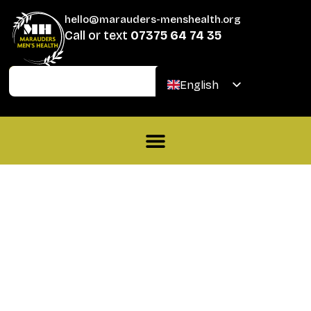
hello@marauders-menshealth.org
Call or text
07375 64 74 35
Join
Donate
English
Welsh