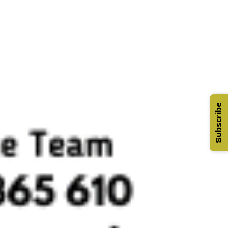
Subscribe