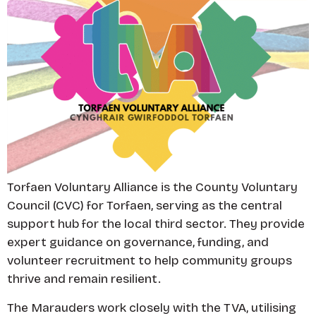
Torfaen Voluntary Alliance is the County Voluntary
Council (CVC) for Torfaen, serving as the central
support hub for the local third sector. They provide
expert guidance on governance, funding, and
volunteer recruitment to help community groups
thrive and remain resilient.
The Marauders work closely with the TVA, utilising