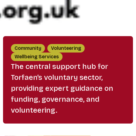
Community
Volunteering
Wellbeing Services
The central support hub for
Torfaen’s voluntary sector,
providing expert guidance on
funding, governance, and
volunteering.