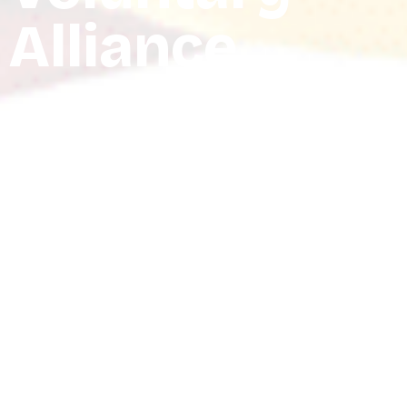
Alliance