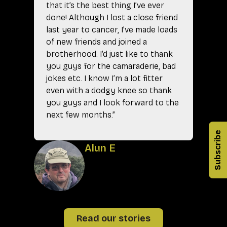
that it’s the best thing I’ve ever
done! Although I lost a close friend
last year to cancer, I’ve made loads
of new friends and joined a
brotherhood. I’d just like to thank
you guys for the camaraderie, bad
jokes etc. I know I’m a lot fitter
even with a dodgy knee so thank
you guys and I look forward to the
next few months.”
A
Subscribe
Alun E
Read our stories