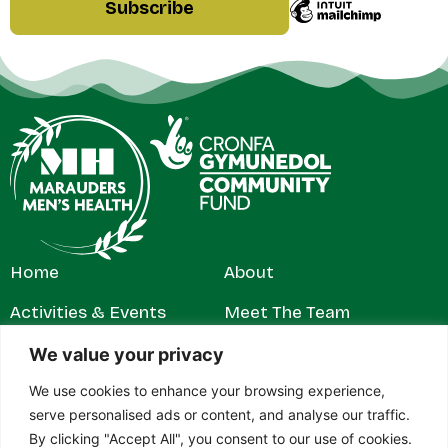
Home
About
Activities & Events
Meet The Team
Get Involved
Contact
We value your privacy
We use cookies to enhance your browsing experience,
News & Stories
Privacy Policy
serve personalised ads or content, and analyse our traffic.
By clicking "Accept All", you consent to our use of cookies.