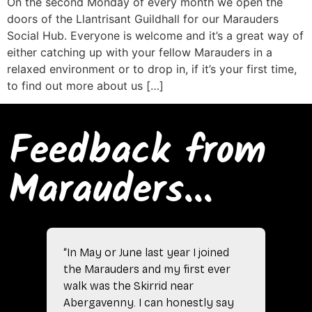
On the second Monday of every month we open the
doors of the Llantrisant Guildhall for our Marauders
Social Hub. Everyone is welcome and it’s a great way of
either catching up with your fellow Marauders in a
relaxed environment or to drop in, if it’s your first time,
to find out more about us […]
Feedback from
Marauders...
“In May or June last year I joined
the Marauders and my first ever
walk was the Skirrid near
Abergavenny. I can honestly say