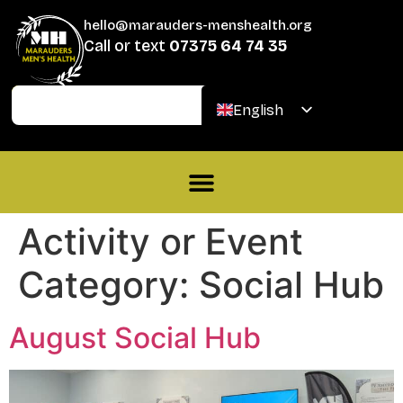
hello@marauders-menshealth.org
Call or text
07375 64 74 35
Join
Donate
English
Welsh
Activity or Event
Category:
Social Hub
August Social Hub