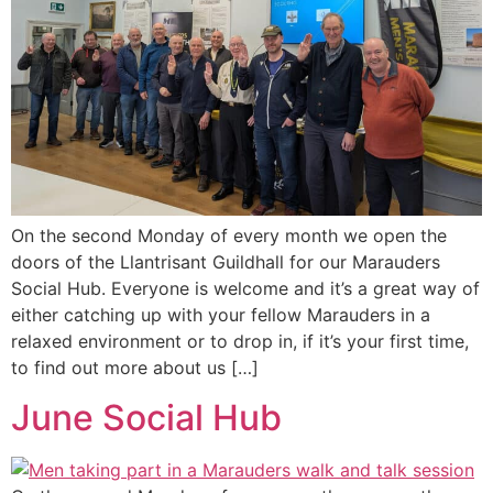
On the second Monday of every month we open the
doors of the Llantrisant Guildhall for our Marauders
Social Hub. Everyone is welcome and it’s a great way of
either catching up with your fellow Marauders in a
relaxed environment or to drop in, if it’s your first time,
to find out more about us […]
June Social Hub