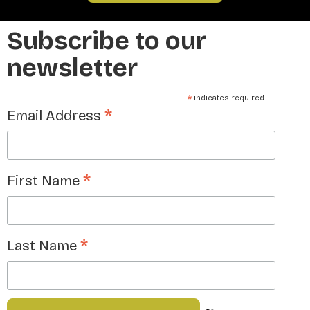
Subscribe to our
newsletter
*
indicates required
*
Email Address
*
First Name
*
Last Name