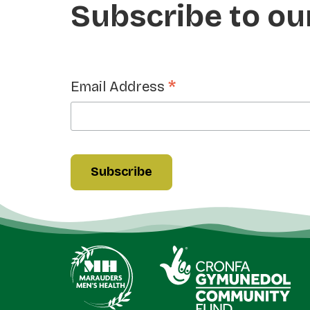
Subscribe to ou
*
Email Address