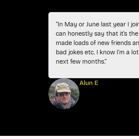
“In May or June last year I j
can honestly say that it’s the 
made loads of new friends and
bad jokes etc. I know I’m a l
next few months.”
Alun E