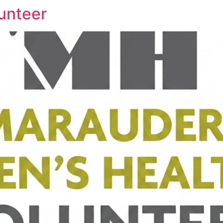
unteer