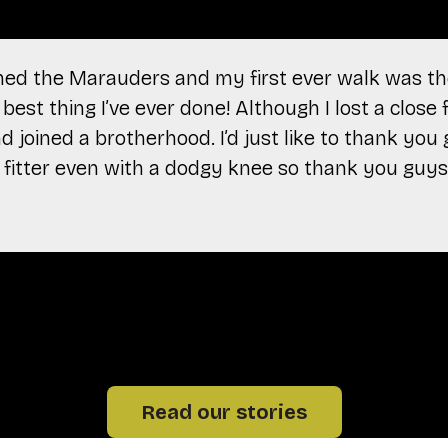
oined the Marauders and my first ever walk was th
best thing I’ve ever done! Although I lost a close f
 joined a brotherhood. I’d just like to thank you
ot fitter even with a dodgy knee so thank you guys
Read our stories