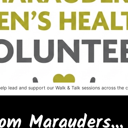
help lead and support our Walk & Talk sessions across the
om Marauders...