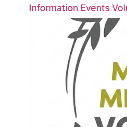
Information Events Vol