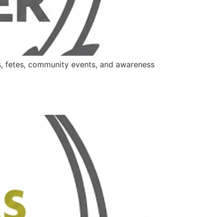
es, fetes, community events, and awareness