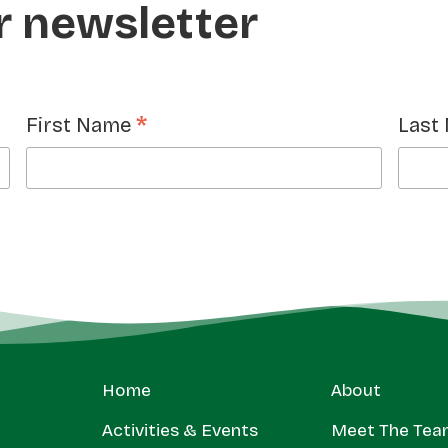
r newsletter
*
First Name
Last
Home
About
Activities & Events
Meet The Tea