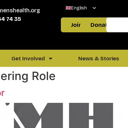
English
menshealth.org
Welsh
64 74 35
Join
Donate
Get Involved
News & Stories
ering Role
or