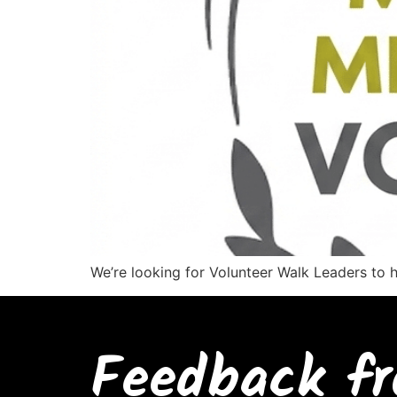
We’re looking for Volunteer Walk Leaders to 
Feedback fr