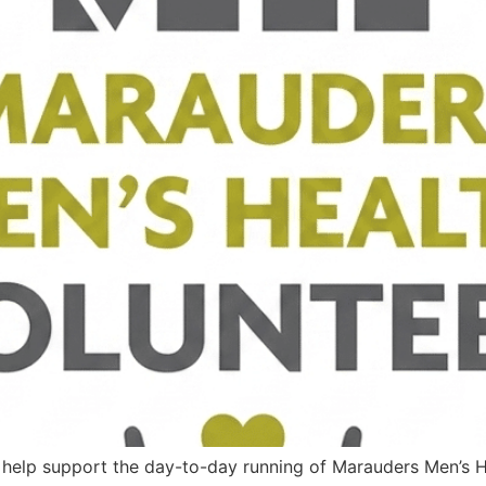
o help support the day-to-day running of Marauders Men’s H