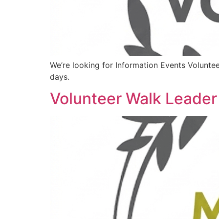
We’re looking for Information Events Volunte
days.
Volunteer Walk Leader