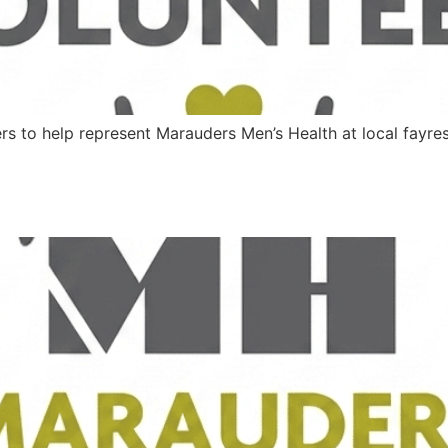
ers to help represent Marauders Men’s Health at local fayr