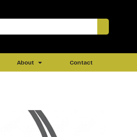
About
Contact