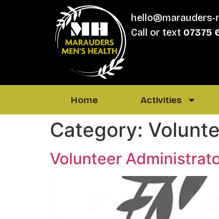
hello@marauders-
Call or text
07375 
Home
Activities
Category:
Volunte
Volunteer Administrat