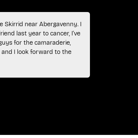
e Skirrid near Abergavenny. I
“After ret
riend last year to cancer, I’ve
just gon
 guys for the camaraderie,
camarader
 and I look forward to the
Anonymou