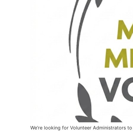
We’re looking for Volunteer Administrators t