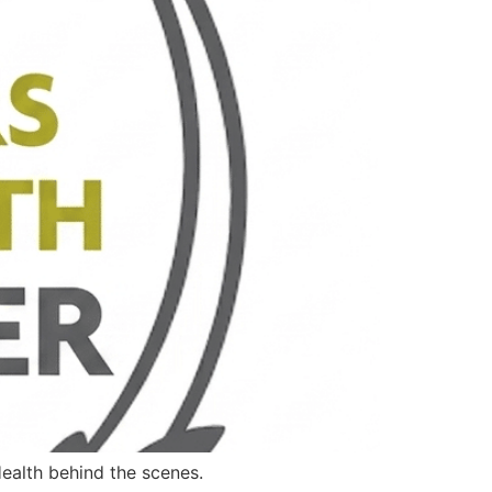
ealth behind the scenes.