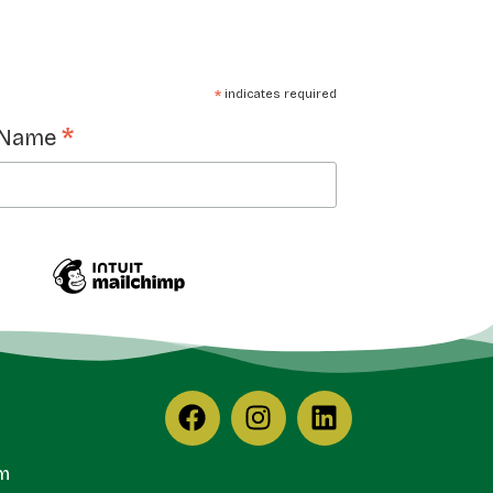
*
indicates required
*
 Name
m