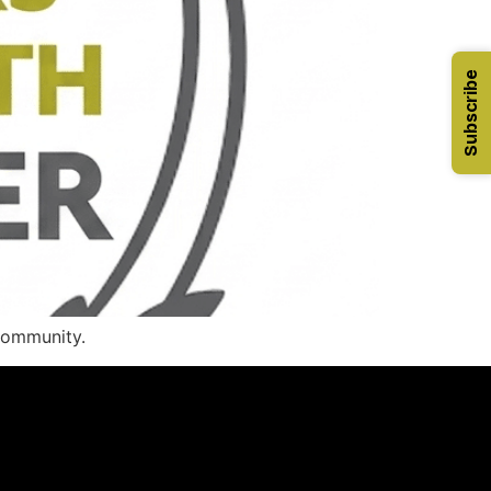
Subscribe
 community.